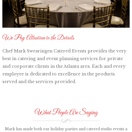
We Pay Attention to the Details
Chef Mark Swearingen Catered Events provides the very
best in catering and event planning services for private
and corporate clients in the Atlanta area. Each and every
employee is dedicated to excellence in the products
served and the services provided.
What People Are Saying
Mark has made both our holiday parties and catered studio events a