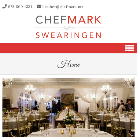
678-860-1334
heather@chefmark.net
Skip to content
Home