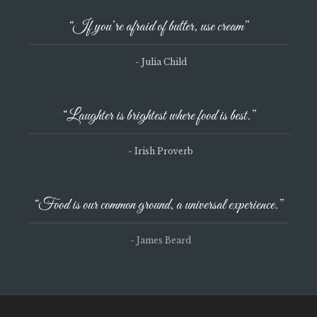
“If you’re afraid of butter, use cream”
- Julia Child
“Laughter is brightest where food is best.”
- Irish Proverb
“Food is our common ground, a universal experience.”
- James Beard