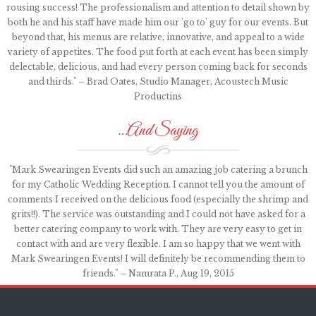
rousing success! The professionalism and attention to detail shown by
both he and his staff have made him our 'go to' guy for our events. But
beyond that, his menus are relative, innovative, and appeal to a wide
variety of appetites. The food put forth at each event has been simply
delectable, delicious, and had every person coming back for seconds
and thirds." – Brad Oates, Studio Manager, Acoustech Music
Productins
…And Saying
"Mark Swearingen Events did such an amazing job catering a brunch
for my Catholic Wedding Reception. I cannot tell you the amount of
comments I received on the delicious food (especially the shrimp and
grits!!). The service was outstanding and I could not have asked for a
better catering company to work with. They are very easy to get in
contact with and are very flexible. I am so happy that we went with
Mark Swearingen Events! I will definitely be recommending them to
friends." – Namrata P., Aug 19, 2015